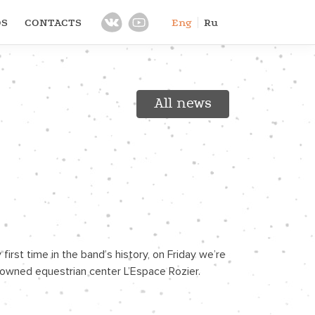
OS
CONTACTS
Eng
Ru
All news
rst time in the band’s history, on Friday we’re 
renowned equestrian center L’Espace Rozier.