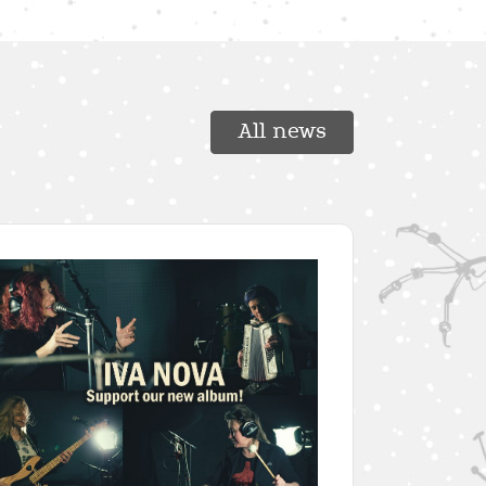
All news