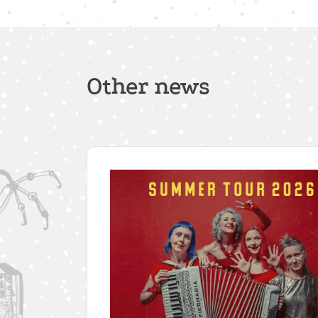
Other news