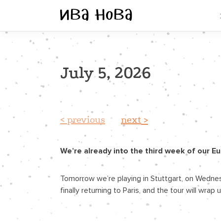
July 5, 2026
previous
next
We’re already into the third week of our E
Tomorrow we’re playing in Stuttgart, on Wednesd
finally returning to Paris, and the tour will wr