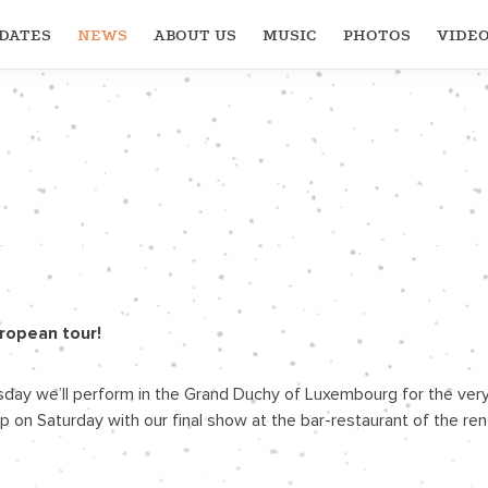
DATES
NEWS
ABOUT US
MUSIC
PHOTOS
VIDE
uropean tour!
ay we’ll perform in the Grand Duchy of Luxembourg for the very fi
ap up on Saturday with our final show at the bar-restaurant of the 