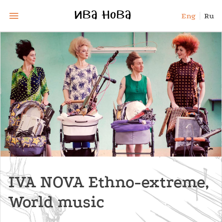
Eng
Ru
IVA NOVA Ethno-extreme,
World music