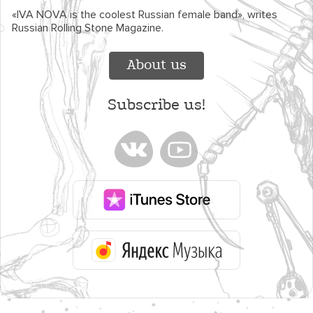
«IVA NOVA is the coolest Russian female band», writes
Russian Rolling Stone Magazine.
About us
Subscribe us!