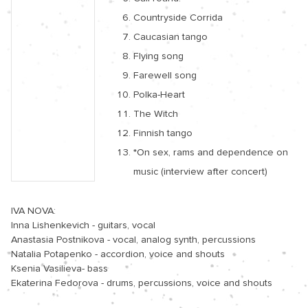
Countryside Corrida
Caucasian tango
Flying song
Farewell song
Polka-Heart
The Witch
Finnish tango
*On sex, rams and dependence on
music (interview after concert)
IVA NOVA:

Inna Lishenkevich - guitars, vocal

Anastasia Postnikova - vocal, analog synth, percussions

Natalia Potapenko - accordion, voice and shouts

Ksenia Vasilieva- bass

Ekaterina Fedorova - drums, percussions, voice and shouts