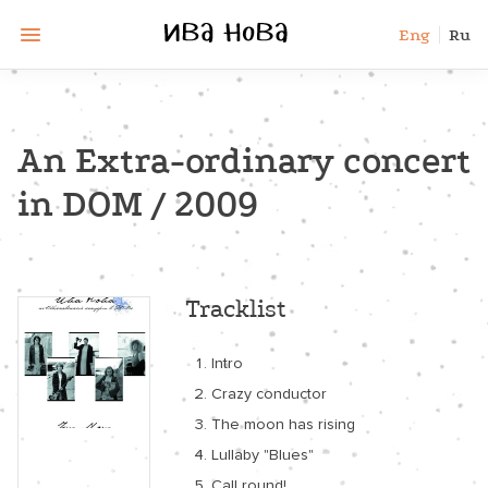
Eng
Ru
An Extra-ordinary concert
in DOM / 2009
Tracklist
Intro
Crazy conductor
The moon has rising
Lullaby "Blues"
Call round!